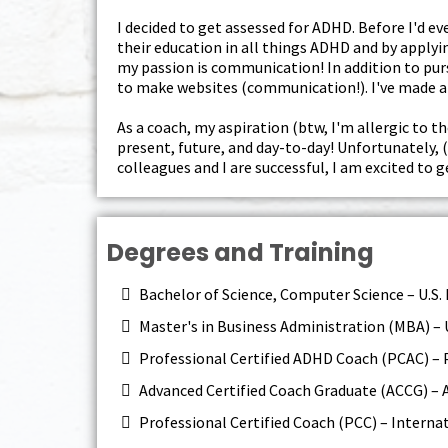
I decided to get assessed for ADHD. Before I'd 
their education in all things ADHD and by applyin
my passion is communication! In addition to purs
to make websites (communication!). I've made a 
As a coach, my aspiration (btw, I'm allergic to th
present, future, and day-to-day! Unfortunately, 
colleagues and I are successful, I am excited to 
Degrees and Training
Bachelor of Science, Computer Science – U.S.
Master's in Business Administration (MBA) – 
Professional Certified ADHD Coach (PCAC) – 
Advanced Certified Coach Graduate (ACCG) –
Professional Certified Coach (PCC) – Interna