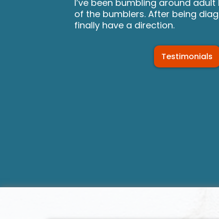
I’ve been bumbling around adult l
of the bumblers. After being dia
finally have a direction.
Testimonials