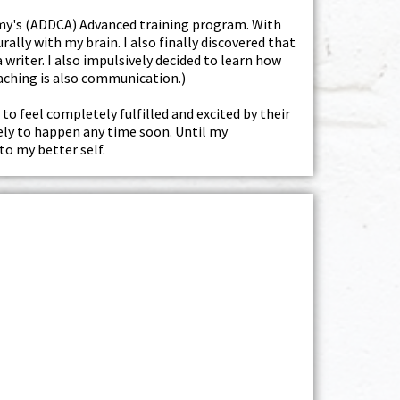
demy's (ADDCA) Advanced training program. With
ally with my brain. I also finally discovered that
writer. I also impulsively decided to learn how
oaching is also communication.)
 to feel completely fulfilled and excited by their
kely to happen any time soon. Until my
to my better self.