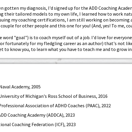
even gotten my diagnosis, I'd signed up for the ADD Coaching Aca
g their tailored models to my own life, I learned how to work natur
uing my coaching certifications, I am still working on becoming a 
couple for other people and this one for you! (And, yes! To me, c
e word "goal") is to coach myself out of a job. I'd love for everyone
(or fortunately for my fledgling career as an author) that's not li
get to know you, to learn what you have to teach me and to grow in
 Naval Academy, 2005
University of Michigan's Ross School of Business, 2016
Professional Association of ADHD Coaches (PAAC), 2022
 ADD Coaching Academy (ADDCA), 2023
tional Coaching Federation (ICF), 2023