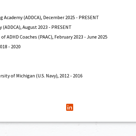
hing Academy (ADDCA), December 2025 - PRESENT
y (ADDCA), August 2023 - PRESENT
 of ADHD Coaches (PAAC), February 2023 - June 2025
018 - 2020
sity of Michigan (U.S. Navy), 2012 - 2016