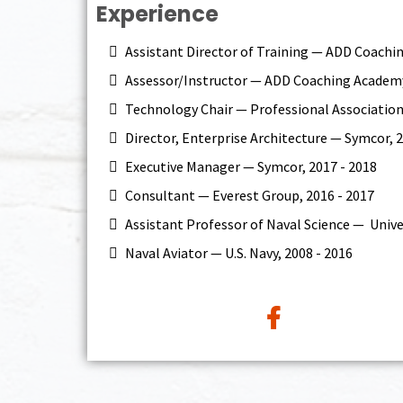
Experience
Assistant Director of Training — ADD Coac
Assessor/Instructor — ADD Coaching Academ
Technology Chair — Professional Association
Director, Enterprise Architecture — Symcor, 2
Executive Manager — Symcor, 2017 - 2018
Consultant — Everest Group, 2016 - 2017
Assistant Professor of Naval Science — Univer
Naval Aviator — U.S. Navy, 2008 - 2016