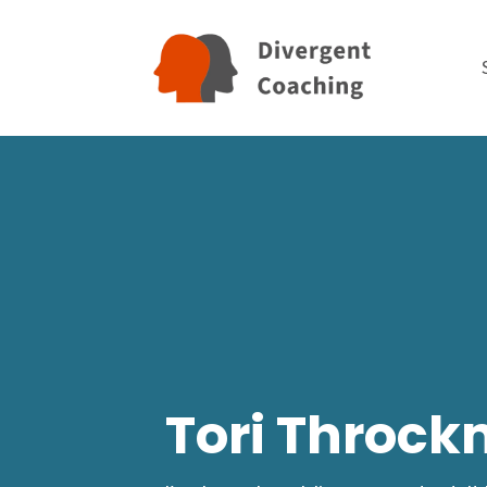
Tori Throck