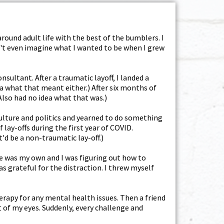
round adult life with the best of the bumblers. I
dn't even imagine what I wanted to be when I grew
nsultant. After a traumatic layoff, I landed a
ea what that meant either.) After six months of
(Also had no idea what that was.)
 culture and politics and yearned to do something
lay-offs during the first year of COVID.
'd be a non-traumatic lay-off.)
ime was my own and I was figuring out how to
s grateful for the distraction. I threw myself
rapy for any mental health issues. Then a friend
t of my eyes. Suddenly, every challenge and