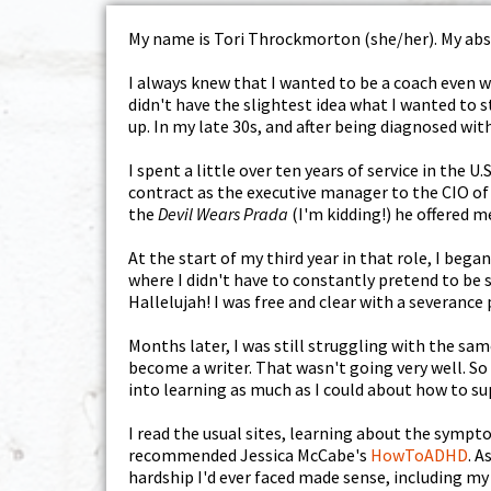
My name is Tori Throckmorton (she/her). My abso
I always knew that I wanted to be a coach even wh
didn't have the slightest idea what I wanted to 
up. In my late 30s, and after being diagnosed with
I spent a little over ten years of service in the 
contract as the executive manager to the CIO of 
the
Devil Wears Prada
(I'm kidding!) he offered m
At the start of my third year in that role, I beg
where I didn't have to constantly pretend to be 
Hallelujah! I was free and clear with a severance
Months later, I was still struggling with the sa
become a writer. That wasn't going very well. So
into learning as much as I could about how to su
I read the usual sites, learning about the symp
recommended Jessica McCabe's
HowToADHD
. A
hardship I'd ever faced made sense, including my 