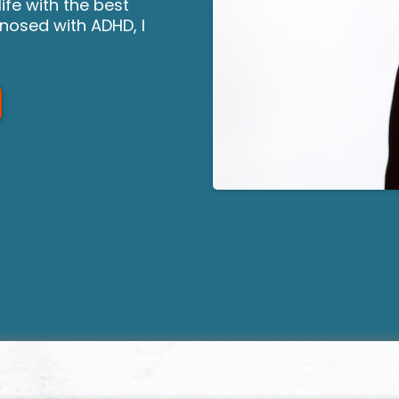
ife with the best
gnosed with ADHD, I