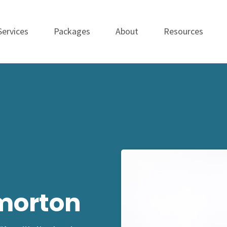
Services
Packages
About
Resources
morton