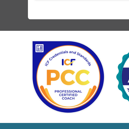
difference. I feel much more on top of things, a
what I learned in our coaching sessions has ma
me better able to relate to my teenage son’s
struggles with his ADHD. Thank you, Tori!