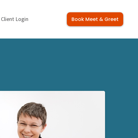
Client Login
Book Meet & Greet