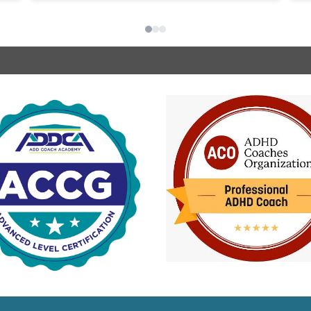
nd
s
de
u
she 
o
I
a
in
c
i
m
e
i
i
b
p
w
c