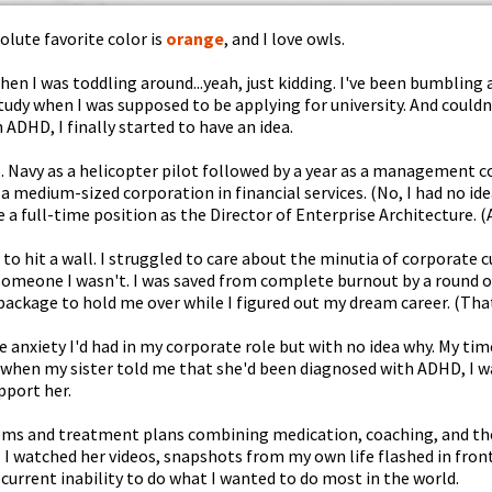
lute favorite color is
orange
, and I love owls.
en I was toddling around...yeah, just kidding. I've been bumbling a
study when I was supposed to be applying for university. And coul
 ADHD, I finally started to have an idea.
U.S. Navy as a helicopter pilot followed by a year as a management co
a medium-sized corporation in financial services. (No, I had no id
e a full-time position as the Director of Enterprise Architecture. 
an to hit a wall. I struggled to care about the minutia of corporate
someone I wasn't. I was saved from complete burnout by a round of 
 package to hold me over while I figured out my dream career. (That
me anxiety I'd had in my corporate role but with no idea why. My t
 when my sister told me that she'd been diagnosed with ADHD, I wa
pport her.
toms and treatment plans combining medication, coaching, and the
s I watched her videos, snapshots from my own life flashed in fron
current inability to do what I wanted to do most in the world.