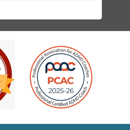
ingle session. Other times, a seemingly
nsolvable problem got instantly resolved when
reframed it. Second is the action/goal-
riented process she uses to conduct the sessions.
 walked away from every session with a sense of
chievement and eagerness to turn the newfound
sights into concrete actions. Third, her
omprehensive understanding of ADHD, how it
mpacts interactions & work style. After learning
ore, I was blown away by the things that I could
xplain about myself. It helped me tremendously
n managing my focus & energy better. The most
mportant takeaway that I have got was the
elief - that I am capable enough to fix my
roblems, I just needed the right tools.I
holeheartedly recommend her as a life & ADHD
oach.