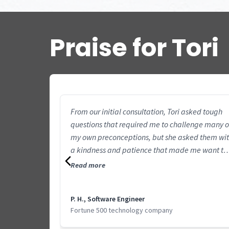
Praise for Tori
From our initial consultation, Tori asked tough
questions that required me to challenge many o
my own preconceptions, but she asked them wi
a kindness and patience that made me want to
engage and dig deeper. I knew right away that 
Read more
wanted more of her tough questions. After sever
years of spinning my wheels with a vaguely-
P. H., Software Engineer
defined goal of “being more productive”, Tori
Fortune 500 technology company
helped me make practical and achievable
changes to my routine that have made a big