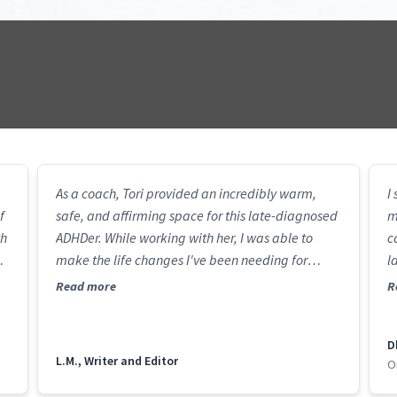
As a coach, Tori provided an incredibly warm,
I
f
safe, and affirming space for this late-diagnosed
m
th
ADHDer. While working with her, I was able to
c
make the life changes I've been needing for
l
I
years, and I have the tools to continue this journey
c
Read more
R
al
on my own.
st
h
D
s
L.M., Writer and Editor
O
t
a